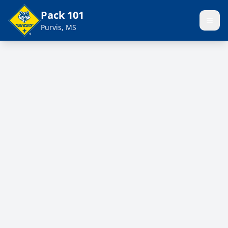
Pack 101
Purvis, MS